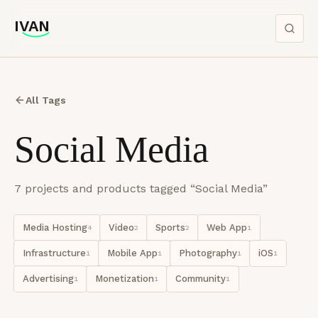
IVAN
IVAN
All Tags
Social Media
7
project
s
and product
s
tagged “
Social Media
”
Media Hosting
Video
Sports
Web App
4
2
2
1
Infrastructure
Mobile App
Photography
iOS
1
1
1
1
Advertising
Monetization
Community
1
1
1