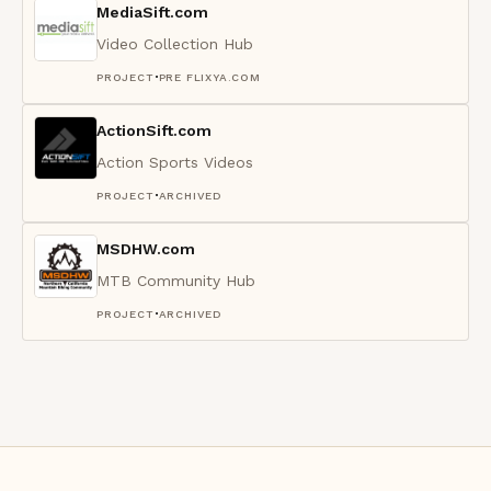
MediaSift.com
Video Collection Hub
·
PROJECT
PRE FLIXYA.COM
ActionSift.com
Action Sports Videos
·
PROJECT
ARCHIVED
MSDHW.com
MTB Community Hub
·
PROJECT
ARCHIVED