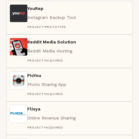
YouRep
Instagram Backup Tool
·
PROJECT
PROTOTYPE
Reddit Media Solution
Reddit Media Hosting
·
PROJECT
ACQUIRED
PicYou
Photo Sharing App
·
PROJECT
ACQUIRED
Flixya
Online Revenue Sharing
·
PROJECT
ACQUIRED