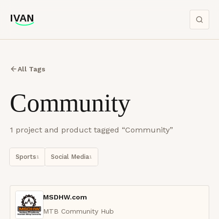
IVAN
IVAN
All Tags
Community
1
project
and product
tagged “
Community
”
Sports
Social Media
1
1
MSDHW.com
MTB Community Hub