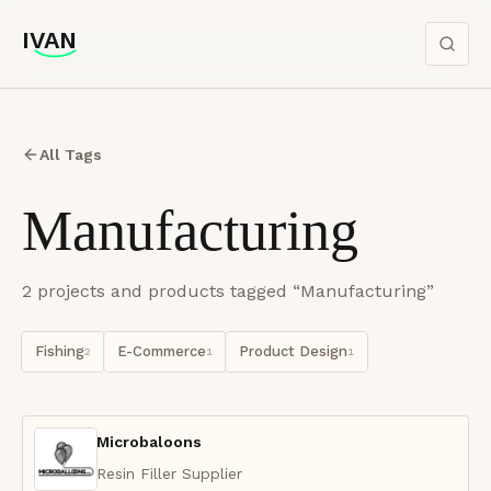
IVAN
IVAN
All Tags
Manufacturing
2
project
s
and product
s
tagged “
Manufacturing
”
Fishing
E-Commerce
Product Design
2
1
1
Microbaloons
Resin Filler Supplier