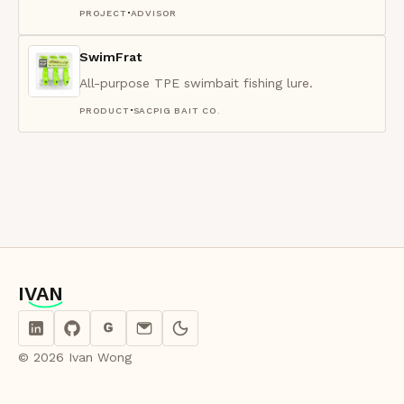
·
PROJECT
ADVISOR
SwimFrat
All-purpose TPE swimbait fishing lure.
·
PRODUCT
SACPIG BAIT CO.
IVAN
IVAN
G
© 2026 Ivan Wong