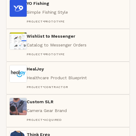
YO Fishing
Simple Fishing Style
·
PROJECT
PROTOTYPE
Wishlist to Messenger
Catalog to Messenger Orders
·
PROJECT
PROTOTYPE
HealJoy
Healthcare Product Blueprint
·
PROJECT
CONTRACTOR
Custom SLR
Camera Gear Brand
·
PROJECT
ACQUIRED
Think Ergo