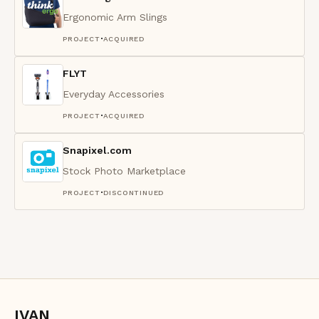
Ergonomic Arm Slings
·
PROJECT
ACQUIRED
FLYT
Everyday Accessories
·
PROJECT
ACQUIRED
Snapixel.com
Stock Photo Marketplace
·
PROJECT
DISCONTINUED
IVAN