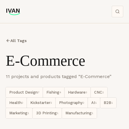
IVAN
IVAN
All Tags
E-Commerce
11
project
s
and product
s
tagged “
E-Commerce
”
Product Design
Fishing
Hardware
CNC
7
4
3
2
Health
Kickstarter
Photography
AI
B2B
2
2
2
1
1
Marketing
3D Printing
Manufacturing
1
1
1