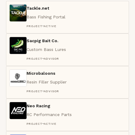
Tackle.net
Bass Fishing Portal
·
PROJECT
ACTIVE
Sacpig Bait Co.
Custom Bass Lures
·
PROJECT
ADVISOR
Microbaloons
Resin Filler Supplier
·
PROJECT
ADVISOR
Neo Racing
RC Performance Parts
·
PROJECT
ACTIVE