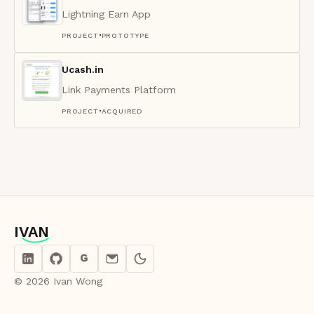
Lightning Earn App
·
PROJECT
PROTOTYPE
Ucash.in
Link Payments Platform
·
PROJECT
ACQUIRED
IVAN
IVAN
G
© 2026 Ivan Wong