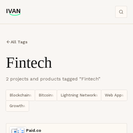
IVAN
IVAN
All Tags
Fintech
2
project
s
and product
s
tagged “
Fintech
”
Blockchain
Bitcoin
Lightning Network
Web App
1
1
1
1
Growth
1
Paid.co