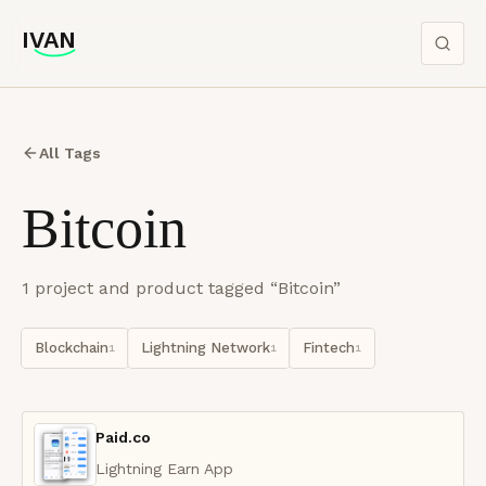
IVAN
IVAN
All Tags
Bitcoin
1
project
and product
tagged “
Bitcoin
”
Blockchain
Lightning Network
Fintech
1
1
1
Paid.co
Lightning Earn App