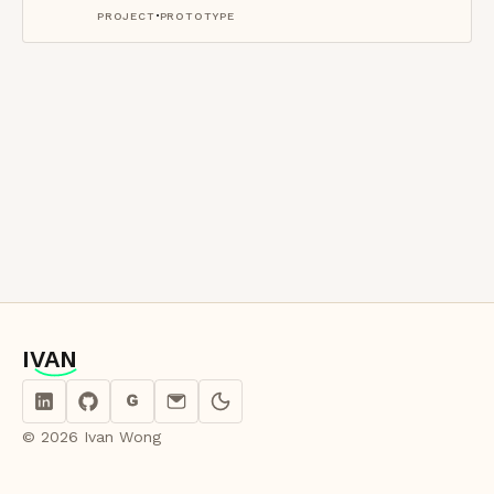
·
PROJECT
PROTOTYPE
IVAN
IVAN
G
© 2026 Ivan Wong