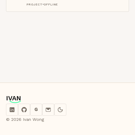
·
PROJECT
OFFLINE
IVAN
IVAN
G
© 2026 Ivan Wong