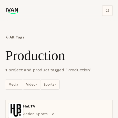
IVAN
IVAN
All Tags
Production
1
project
and product
tagged “
Production
”
Media
Video
Sports
1
1
1
HubTV
Action Sports TV