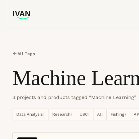
IVAN
IVAN
All Tags
Machine Learn
3
project
s
and product
s
tagged “
Machine Learning
”
Data Analysis
Research
USC
AI
Fishing
AP
2
2
2
1
1