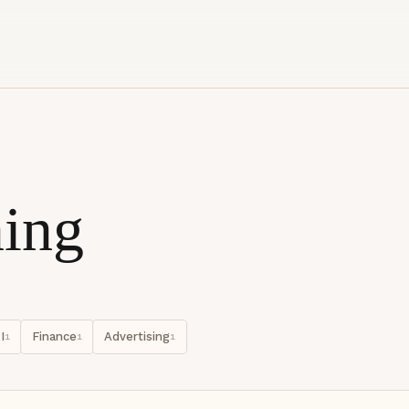
ing
I
Finance
Advertising
1
1
1