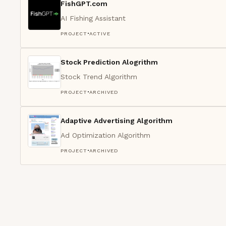
FishGPT.com
AI Fishing Assistant
·
PROJECT
ACTIVE
Stock Prediction Alogrithm
Stock Trend Algorithm
·
PROJECT
ARCHIVED
Adaptive Advertising Algorithm
Ad Optimization Algorithm
·
PROJECT
ARCHIVED