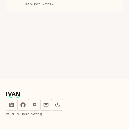
·
PROJECT
INTERN
IVAN
IVAN
G
© 2026 Ivan Wong