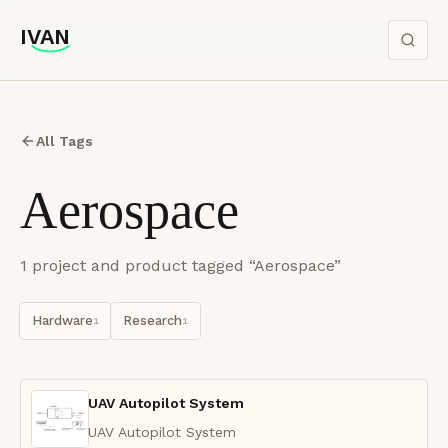
IVAN
IVAN
All Tags
Aerospace
1
project
and product
tagged “
Aerospace
”
Hardware
Research
1
1
UAV Autopilot System
UAV Autopilot System