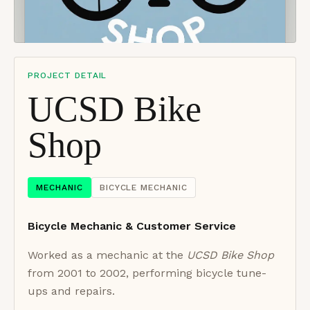
PROJECT DETAIL
UCSD Bike
Shop
MECHANIC
BICYCLE MECHANIC
Bicycle Mechanic & Customer Service
Worked as a mechanic at the
UCSD Bike Shop
from 2001 to 2002, performing bicycle tune-
ups and repairs.