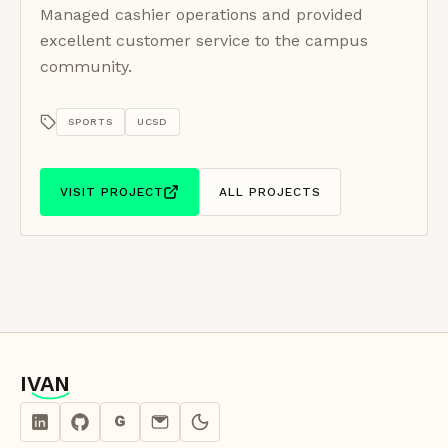
Managed cashier operations and provided
excellent customer service to the campus
community.
SPORTS
UCSD
VISIT PROJECT
ALL PROJECTS
IVAN
IVAN
G