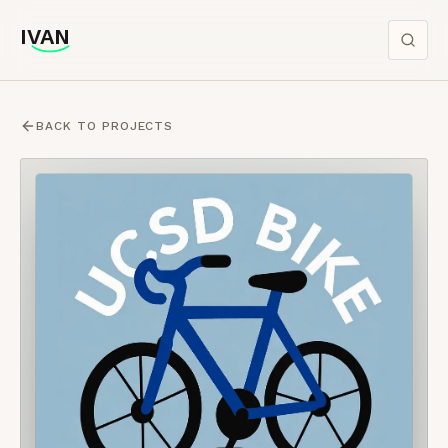
IVAN
IVAN
BACK TO PROJECTS