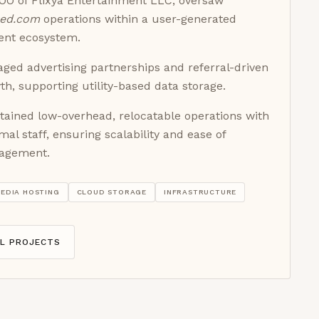
OO of Flixya Entertainment LLC, oversaw
red.com
operations within a user-generated
ent ecosystem.
ged advertising partnerships and referral-driven
th, supporting utility-based data storage.
tained low-overhead, relocatable operations with
mal staff, ensuring scalability and ease of
agement.
EDIA HOSTING
CLOUD STORAGE
INFRASTRUCTURE
LL PROJECTS