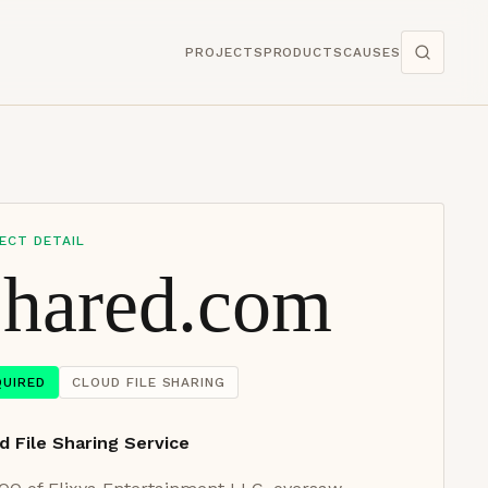
PROJECTS
PRODUCTS
CAUSES
ECT DETAIL
hared.com
QUIRED
CLOUD FILE SHARING
d File Sharing Service