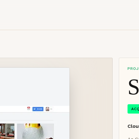
PROJ
S
AC
Clou