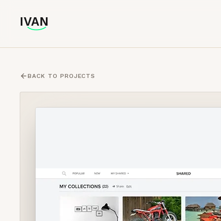
IVAN
IVAN
BACK TO PROJECTS