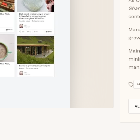
As C
Sha
cont
Mana
grow
Main
mini
man
M
A