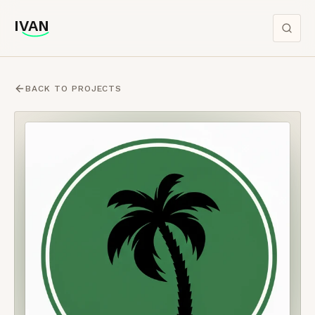
IVAN
IVAN
BACK TO PROJECTS