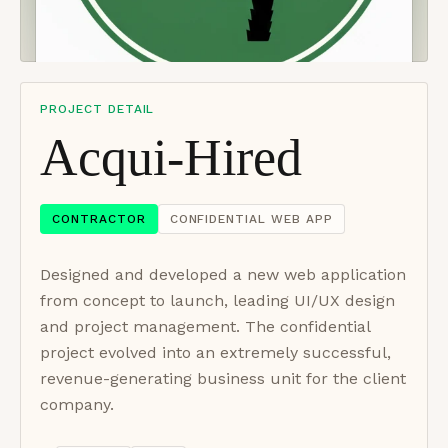
PROJECT DETAIL
Acqui-Hired
CONTRACTOR
CONFIDENTIAL WEB APP
Designed and developed a new web application
from concept to launch, leading UI/UX design
and project management. The confidential
project evolved into an extremely successful,
revenue-generating business unit for the client
company.