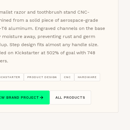
malist razor and toothbrush stand CNC-
ined from a solid piece of aerospace-grade
-T6 aluminum. Engraved channels on the base
 moisture away, preventing rust and germ
dup. Step design fits almost any handle size.
ed on Kickstarter at 502% of goal with 748
ers.
ICKSTARTER
PRODUCT DESIGN
CNC
HARDWARE
IEW BRAND PROJECT
ALL PRODUCTS