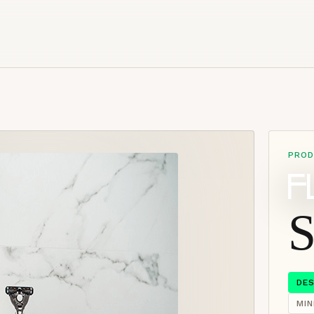
PROD
S
DE
MI