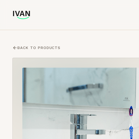
IVAN
IVAN
BACK TO PRODUCTS