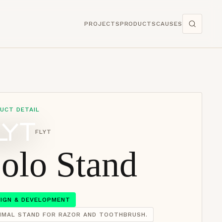
PROJECTS
PRODUCTS
CAUSES
UCT DETAIL
FLYT
olo Stand
SIGN & DEVELOPMENT
NIMAL STAND FOR RAZOR AND TOOTHBRUSH.