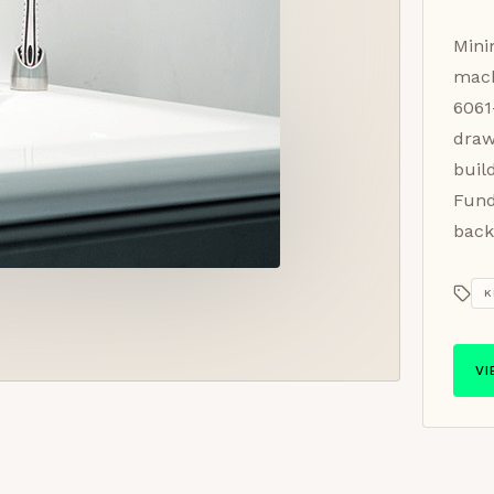
Mini
mach
6061
draw
buil
Fund
back
K
V