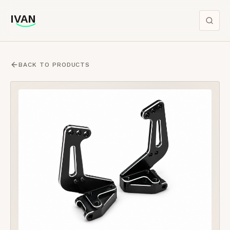
IVAN
IVAN
BACK TO PRODUCTS