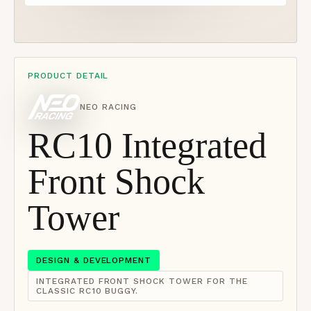
PRODUCT DETAIL
NEO RACING
RC10 Integrated
Front Shock
Tower
DESIGN & DEVELOPMENT
INTEGRATED FRONT SHOCK TOWER FOR THE
CLASSIC RC10 BUGGY.