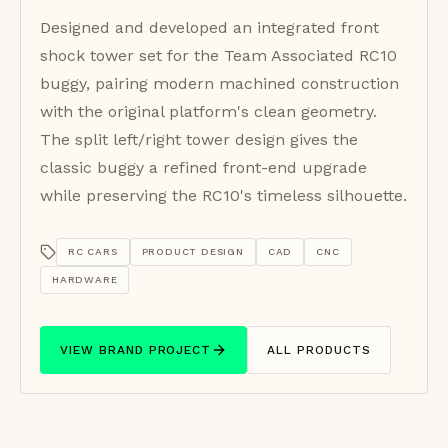
Designed and developed an integrated front
shock tower set for the Team Associated RC10
buggy, pairing modern machined construction
with the original platform's clean geometry.
The split left/right tower design gives the
classic buggy a refined front-end upgrade
while preserving the RC10's timeless silhouette.
RC CARS
PRODUCT DESIGN
CAD
CNC
HARDWARE
VIEW BRAND PROJECT
ALL PRODUCTS