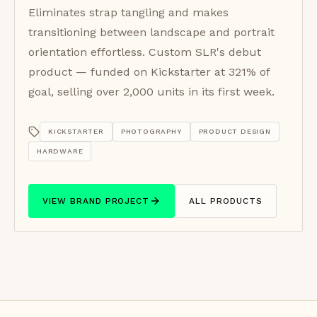
Eliminates strap tangling and makes
transitioning between landscape and portrait
orientation effortless. Custom SLR's debut
product — funded on Kickstarter at 321% of
goal, selling over 2,000 units in its first week.
KICKSTARTER
PHOTOGRAPHY
PRODUCT DESIGN
HARDWARE
VIEW BRAND PROJECT
ALL PRODUCTS