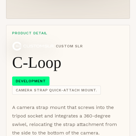
PRODUCT DETAIL
CUSTOM SLR
C-Loop
DEVELOPMENT
CAMERA STRAP QUICK-ATTACH MOUNT.
A camera strap mount that screws into the
tripod socket and integrates a 360-degree
swivel, relocating the strap attachment from
the side to the bottom of the camera.