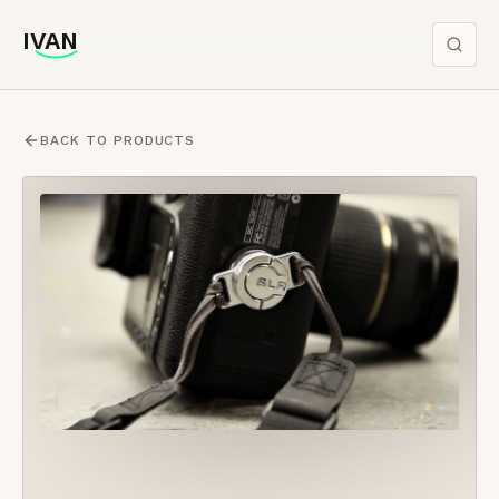
IVAN
IVAN
BACK TO PRODUCTS